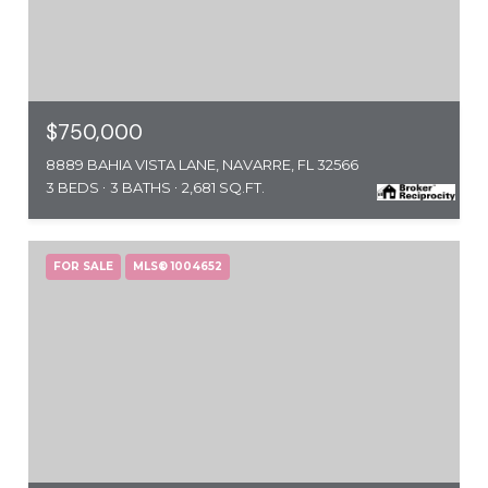
$750,000
8889 BAHIA VISTA LANE, NAVARRE, FL 32566
3 BEDS
3 BATHS
2,681 SQ.FT.
FOR SALE
MLS® 1004652