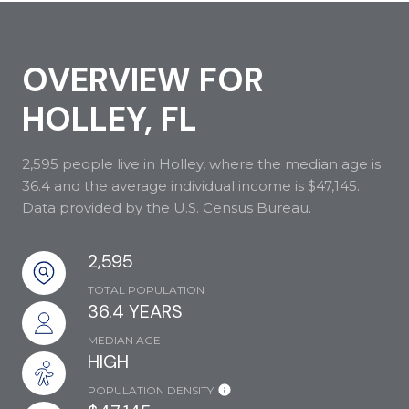
OVERVIEW FOR
HOLLEY, FL
2,595 people live in Holley, where the median age is
36.4 and the average individual income is $47,145.
Data provided by the U.S. Census Bureau.
2,595
TOTAL POPULATION
36.4 YEARS
MEDIAN AGE
HIGH
POPULATION DENSITY