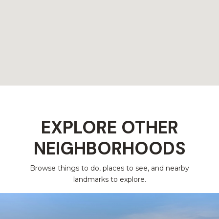
EXPLORE OTHER
NEIGHBORHOODS
Browse things to do, places to see, and nearby
landmarks to explore.