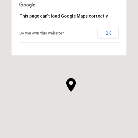
This page can't load Google Maps correctly.
OK
Do you own this website?