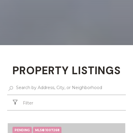
PROPERTY LISTINGS
Filter
PENDING
MLS® 1007268