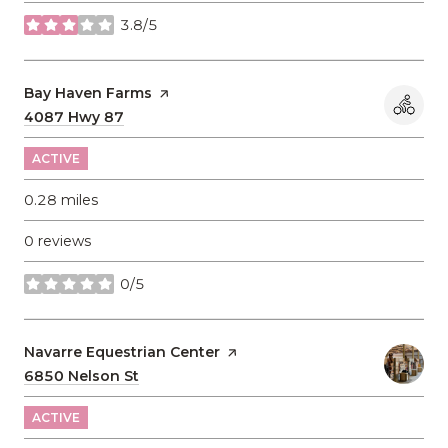
3.8/5
stars
Visit the
Bay Haven Farms
page on Yelp
Search
4087 Hwy 87
on Google Maps
ACTIVE
0.28
miles
0 reviews
0/5
stars
Visit the
Navarre Equestrian Center
page on Yelp
Search
6850 Nelson St
on Google Maps
ACTIVE