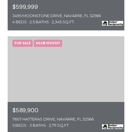
$599,999
3495 MOONSTONE DRIVE, NAVARRE, FL 32566
4 BEDS
2.5 BATHS
2,345 SQ.FT.
FOR SALE
MLS® 1000357
$589,900
7607 HATTERAS DRIVE, NAVARRE, FL 32566
5 BEDS
3 BATHS
2,711 SQ.FT.