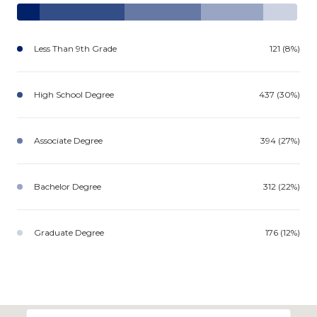
Less Than 9th Grade
121 (8%)
High School Degree
437 (30%)
Associate Degree
394 (27%)
Bachelor Degree
312 (22%)
Graduate Degree
176 (12%)