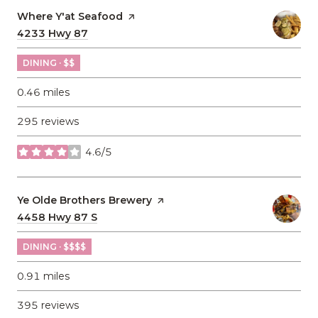
Visit the
Where Y'at Seafood
page on Yelp
Search
4233 Hwy 87
on Google Maps
DINING · $$
0.46
miles
295 reviews
4.6/5
stars
Visit the
Ye Olde Brothers Brewery
page on Yelp
Search
4458 Hwy 87 S
on Google Maps
DINING · $$$$
0.91
miles
395 reviews