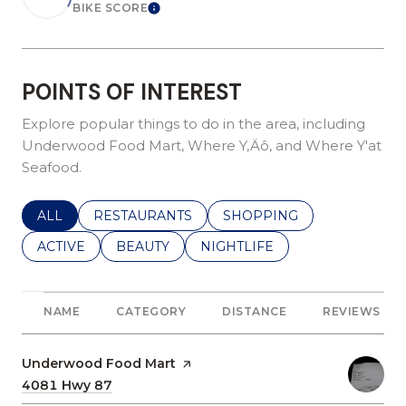
BIKE SCORE
Learn More
POINTS OF INTEREST
Explore popular things to do in the area, including
Underwood Food Mart, Where Y‚Äô, and Where Y'at
Seafood.
SEARCH BUSINESSES RELATED TO
ALL
SEARCH BUSINESSES RELATED TO
RESTAURANTS
SEARCH BUSINESSES REL
SHOPPING
SEARCH BUSINESSES RELATED TO
ACTIVE
SEARCH BUSINESSES RELATED TO
BEAUTY
SEARCH BUSINESSES RELATE
NIGHTLIFE
NAME
CATEGORY
DISTANCE
REVIEWS
Visit the
Underwood Food Mart
page on Yelp
Search
4081 Hwy 87
on Google Maps