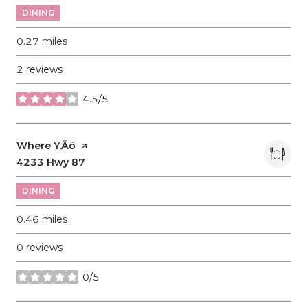
DINING
0.27
miles
2 reviews
4.5/5
stars
Visit the
Where Y‚Äô
page on Yelp
Search
4233 Hwy 87
on Google Maps
DINING
0.46
miles
0 reviews
0/5
stars