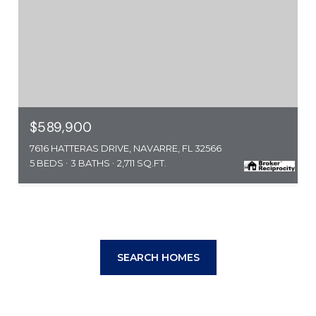
$589,900
7616 HATTERAS DRIVE, NAVARRE, FL 32566
5 BEDS
3 BATHS
2,711 SQ.FT.
SEARCH HOMES