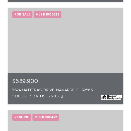
FOR SALE
MLS® 1006523
$589,900
7624 HATTERAS DRIVE, NAVARRE, FL 32566
5 BEDS
3 BATHS
2,711 SQ.FT.
PENDING
MLS® 1005137