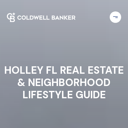
HOLLEY FL REAL ESTATE
& NEIGHBORHOOD
LIFESTYLE GUIDE