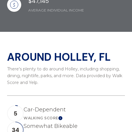
$47,145
AVERAGE INDIVIDUAL INCOME
AROUND HOLLEY, FL
There's plenty to do around Holley, including shopping,
dining, nightlife, parks, and more. Data provided by Walk
Score and Yelp.
Car-Dependent
5
WALKING SCORE
Learn More
Somewhat Bikeable
34