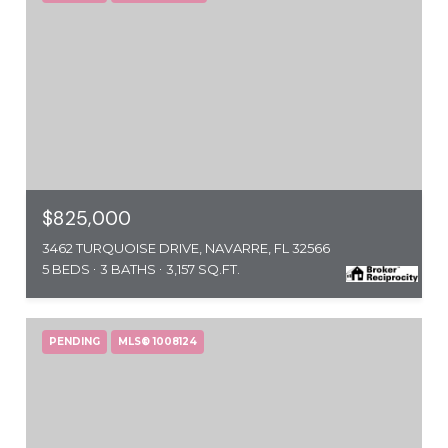
$825,000
3462 TURQUOISE DRIVE, NAVARRE, FL 32566
5 BEDS
3 BATHS
3,157 SQ.FT.
PENDING
MLS® 1008124