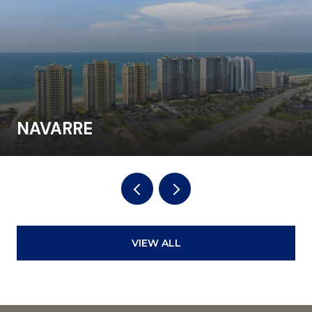
NAVARRE
VIEW ALL