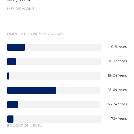
MEN VS WOMEN
POPULATION BY AGE GROUP
0-9 Years
10-17 Years
18-24 Years
25-64 Years
65-74 Years
75+ Years
EDUCATION LEVEL