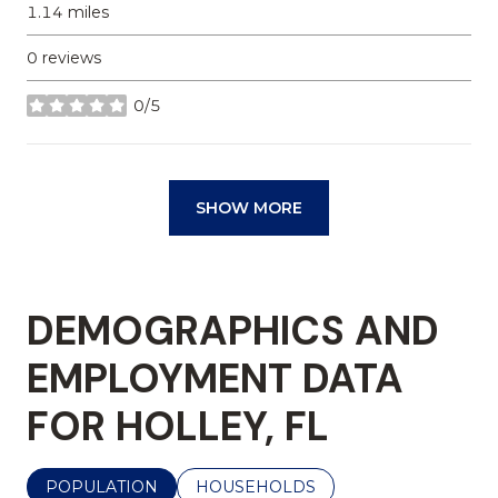
1.14
miles
0 reviews
0/5
stars
SHOW MORE
DEMOGRAPHICS AND
EMPLOYMENT DATA
FOR HOLLEY, FL
POPULATION
HOUSEHOLDS