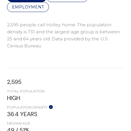
EMPLOYMENT
2,595 people call Holley home. The population
density is 731 and the largest age group is
between
25 and 64 years old.
Data provided by the U.S.
Census Bureau.
2,595
TOTAL POPULATION
HIGH
POPULATION DENSITY
36.4 YEARS
MEDIAN AGE
49 / 51%