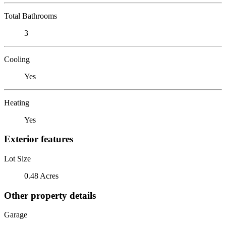
Total Bathrooms
3
Cooling
Yes
Heating
Yes
Exterior features
Lot Size
0.48 Acres
Other property details
Garage