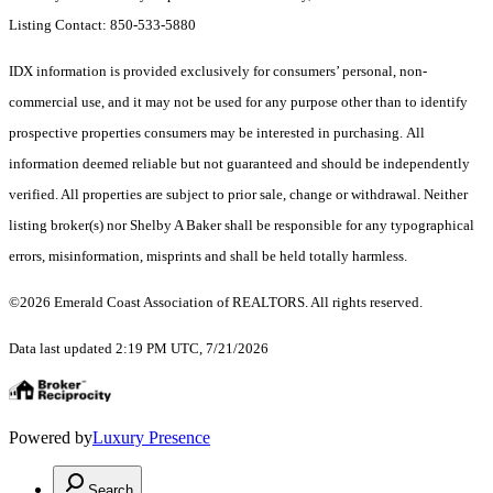
Listing Contact: 850-533-5880
IDX information is provided exclusively for consumers’ personal, non-
commercial use, and it may not be used for any purpose other than to identify
prospective properties consumers may be interested in purchasing. All
information deemed reliable but not guaranteed and should be independently
verified. All properties are subject to prior sale, change or withdrawal. Neither
listing broker(s) nor Shelby A Baker shall be responsible for any typographical
errors, misinformation, misprints and shall be held totally harmless.
©2026 Emerald Coast Association of REALTORS. All rights reserved.
Data last updated 2:19 PM UTC, 7/21/2026
Powered by
Luxury Presence
Search