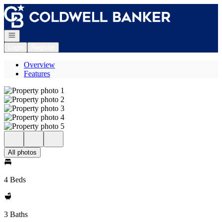
Go to: Homepage
Open navigation
Login
Register
Overview
Features
All photos
4 Beds
3 Baths