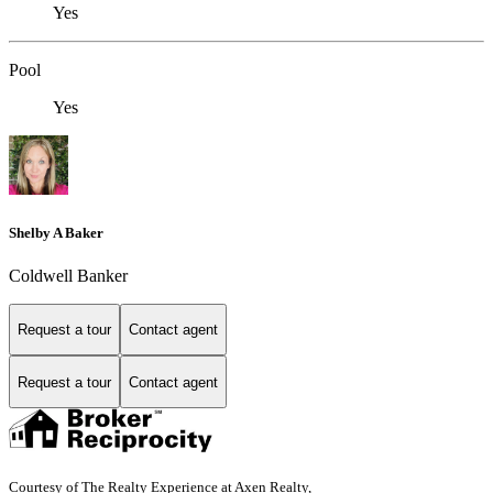
Yes
Pool
Yes
Shelby A Baker
Coldwell Banker
Request a tour
Contact agent
Request a tour
Contact agent
Courtesy of The Realty Experience at Axen Realty,