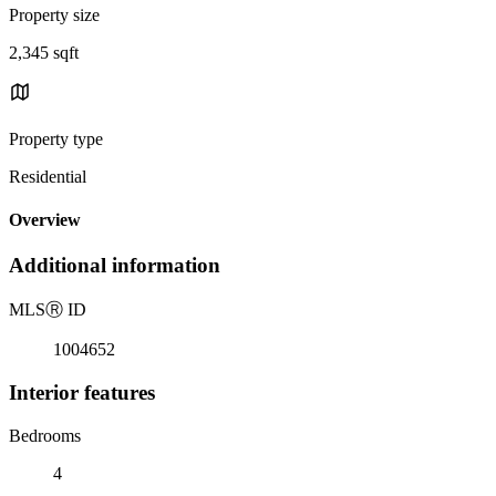
Property size
2,345 sqft
Property type
Residential
Overview
Additional information
MLS
Ⓡ
ID
1004652
Interior features
Bedrooms
4