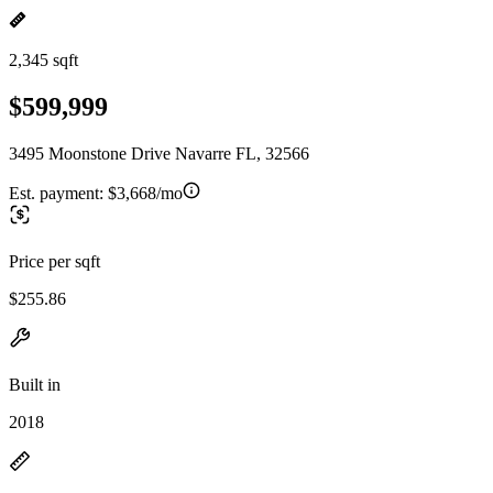
2,345 sqft
$599,999
3495 Moonstone Drive Navarre FL, 32566
Est. payment:
$3,668/mo
Price per sqft
$255.86
Built in
2018