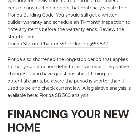
warranty for newly constructed homes that covers
certain construction defects that materially violate the
Florida Building Code. You should still get a written
builder warranty and schedule an 11-month inspection to
note any items before the warranty ends. Review the
statute here:
Florida Statute Chapter 553, including §553.837
.
Florida also shortened the long-stop period that applies
to many construction-defect claims in recent legislative
changes. If you have questions about timing for
potential claims, be aware the period is shorter than it
used to be and check current law. A legislative analysis is
available here:
Florida SB 360 analysis
.
FINANCING YOUR NEW
HOME