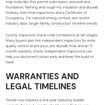
map looks like this: permit submission, sitework and
foundation, framing and rough-ins, insulation and drywall,
finishes, then final inspections and a Certificate of
Occupancy. For national timing context, see recent
industry data:
Single-family construction timeline trends
.
County inspectors check code compliance at set stages.
Many buyers also hire independent inspectors for extra
quality control at pre-pour, pre-drywall, final, and an 11-
month warranty check. Independent inspections can
help you document issues early and keep the build on
track.
WARRANTIES AND
LEGAL TIMELINES
Florida now requires a one-year statutory builder