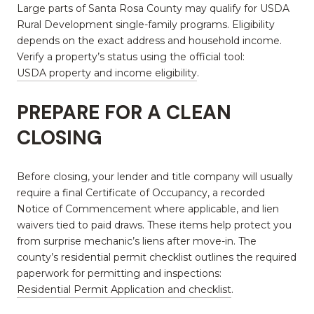
Large parts of Santa Rosa County may qualify for USDA
Rural Development single-family programs. Eligibility
depends on the exact address and household income.
Verify a property’s status using the official tool:
USDA property and income eligibility
.
PREPARE FOR A CLEAN
CLOSING
Before closing, your lender and title company will usually
require a final Certificate of Occupancy, a recorded
Notice of Commencement where applicable, and lien
waivers tied to paid draws. These items help protect you
from surprise mechanic’s liens after move-in. The
county’s residential permit checklist outlines the required
paperwork for permitting and inspections:
Residential Permit Application and checklist
.