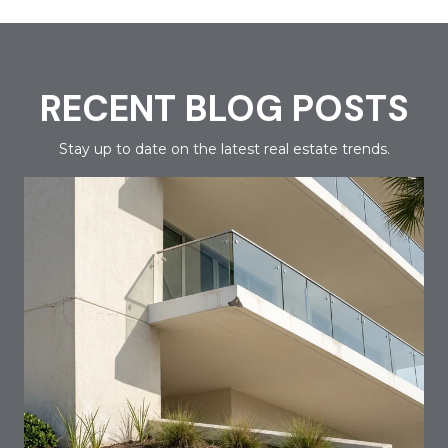
RECENT BLOG POSTS
Stay up to date on the latest real estate trends.