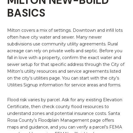
MILTON NEW-BUILD
BASICS
Milton covers a mix of settings. Downtown and infill lots
often have city water and sewer. Many newer
subdivisions use community utility agreements. Rural
acreage can rely on private wells and septic. Before you
fall in love with a property, confirm the exact water and
sewer setup for that specific address through the City of
Milton’s utility resources and service agreements listed
on the city’s utilities page. You can start with the city’s
Utilities Signup information for service areas and forms.
Flood risk varies by parcel. Ask for any existing Elevation
Certificate, then check county flood resources to
understand zones and potential insurance costs. Santa
Rosa County’s Floodplain Management page offers
maps and guidance, and you can verify a parcel’s FEMA