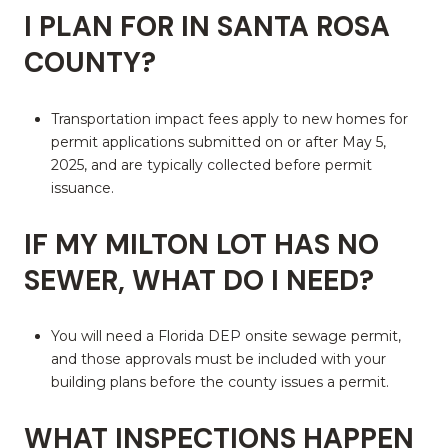
I PLAN FOR IN SANTA ROSA
COUNTY?
Transportation impact fees apply to new homes for
permit applications submitted on or after May 5,
2025, and are typically collected before permit
issuance.
IF MY MILTON LOT HAS NO
SEWER, WHAT DO I NEED?
You will need a Florida DEP onsite sewage permit,
and those approvals must be included with your
building plans before the county issues a permit.
WHAT INSPECTIONS HAPPEN