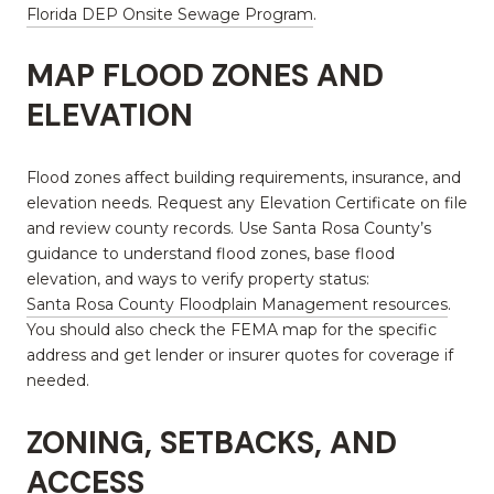
Florida DEP Onsite Sewage Program
.
MAP FLOOD ZONES AND
ELEVATION
Flood zones affect building requirements, insurance, and
elevation needs. Request any Elevation Certificate on file
and review county records. Use Santa Rosa County’s
guidance to understand flood zones, base flood
elevation, and ways to verify property status:
Santa Rosa County Floodplain Management resources
.
You should also check the FEMA map for the specific
address and get lender or insurer quotes for coverage if
needed.
ZONING, SETBACKS, AND
ACCESS