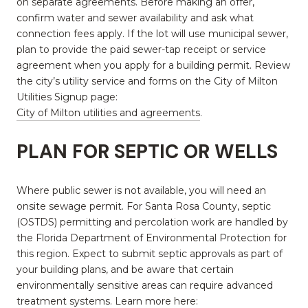
on separate agreements. Before making an offer,
confirm water and sewer availability and ask what
connection fees apply. If the lot will use municipal sewer,
plan to provide the paid sewer-tap receipt or service
agreement when you apply for a building permit. Review
the city’s utility service and forms on the City of Milton
Utilities Signup page:
City of Milton utilities and agreements
.
PLAN FOR SEPTIC OR WELLS
Where public sewer is not available, you will need an
onsite sewage permit. For Santa Rosa County, septic
(OSTDS) permitting and percolation work are handled by
the Florida Department of Environmental Protection for
this region. Expect to submit septic approvals as part of
your building plans, and be aware that certain
environmentally sensitive areas can require advanced
treatment systems. Learn more here: