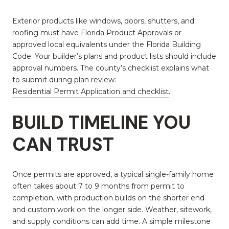
Exterior products like windows, doors, shutters, and
roofing must have Florida Product Approvals or
approved local equivalents under the Florida Building
Code. Your builder’s plans and product lists should include
approval numbers. The county’s checklist explains what
to submit during plan review:
Residential Permit Application and checklist
.
BUILD TIMELINE YOU
CAN TRUST
Once permits are approved, a typical single-family home
often takes about 7 to 9 months from permit to
completion, with production builds on the shorter end
and custom work on the longer side. Weather, sitework,
and supply conditions can add time. A simple milestone