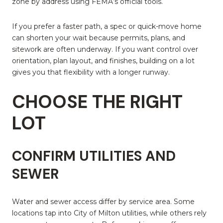
zone by address using FEMA’s official tools.
If you prefer a faster path, a spec or quick-move home
can shorten your wait because permits, plans, and
sitework are often underway. If you want control over
orientation, plan layout, and finishes, building on a lot
gives you that flexibility with a longer runway.
CHOOSE THE RIGHT
LOT
CONFIRM UTILITIES AND
SEWER
Water and sewer access differ by service area. Some
locations tap into City of Milton utilities, while others rely