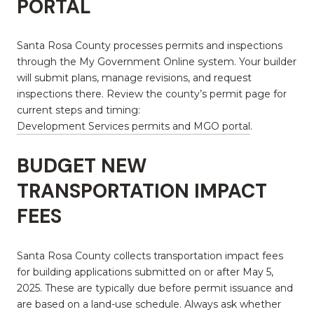
PORTAL
Santa Rosa County processes permits and inspections
through the My Government Online system. Your builder
will submit plans, manage revisions, and request
inspections there. Review the county’s permit page for
current steps and timing:
Development Services permits and MGO portal
.
BUDGET NEW
TRANSPORTATION IMPACT
FEES
Santa Rosa County collects transportation impact fees
for building applications submitted on or after May 5,
2025. These are typically due before permit issuance and
are based on a land-use schedule. Always ask whether