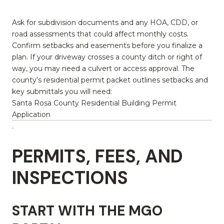
Ask for subdivision documents and any HOA, CDD, or
road assessments that could affect monthly costs.
Confirm setbacks and easements before you finalize a
plan. If your driveway crosses a county ditch or right of
way, you may need a culvert or access approval. The
county’s residential permit packet outlines setbacks and
key submittals you will need:
Santa Rosa County Residential Building Permit
Application
.
PERMITS, FEES, AND
INSPECTIONS
START WITH THE MGO