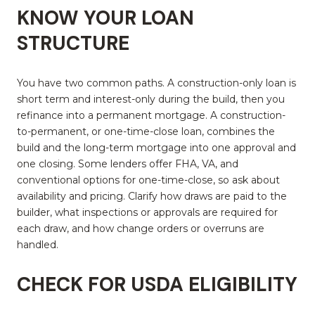
KNOW YOUR LOAN
STRUCTURE
You have two common paths. A construction-only loan is
short term and interest-only during the build, then you
refinance into a permanent mortgage. A construction-
to-permanent, or one-time-close loan, combines the
build and the long-term mortgage into one approval and
one closing. Some lenders offer FHA, VA, and
conventional options for one-time-close, so ask about
availability and pricing. Clarify how draws are paid to the
builder, what inspections or approvals are required for
each draw, and how change orders or overruns are
handled.
CHECK FOR USDA ELIGIBILITY