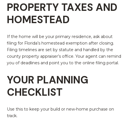
PROPERTY TAXES AND
HOMESTEAD
If the home will be your primary residence, ask about
filing for Florida’s homestead exemption after closing.
Filing timelines are set by statute and handled by the
county property appraiser’s office. Your agent can remind
you of deadlines and point you to the online filing portal.
YOUR PLANNING
CHECKLIST
Use this to keep your build or new-home purchase on
track.