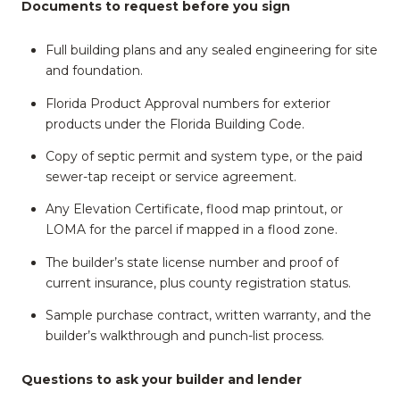
Documents to request before you sign
Full building plans and any sealed engineering for site
and foundation.
Florida Product Approval numbers for exterior
products under the Florida Building Code.
Copy of septic permit and system type, or the paid
sewer-tap receipt or service agreement.
Any Elevation Certificate, flood map printout, or
LOMA for the parcel if mapped in a flood zone.
The builder’s state license number and proof of
current insurance, plus county registration status.
Sample purchase contract, written warranty, and the
builder’s walkthrough and punch-list process.
Questions to ask your builder and lender