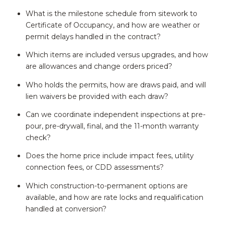
What is the milestone schedule from sitework to
Certificate of Occupancy, and how are weather or
permit delays handled in the contract?
Which items are included versus upgrades, and how
are allowances and change orders priced?
Who holds the permits, how are draws paid, and will
lien waivers be provided with each draw?
Can we coordinate independent inspections at pre-
pour, pre-drywall, final, and the 11-month warranty
check?
Does the home price include impact fees, utility
connection fees, or CDD assessments?
Which construction-to-permanent options are
available, and how are rate locks and requalification
handled at conversion?