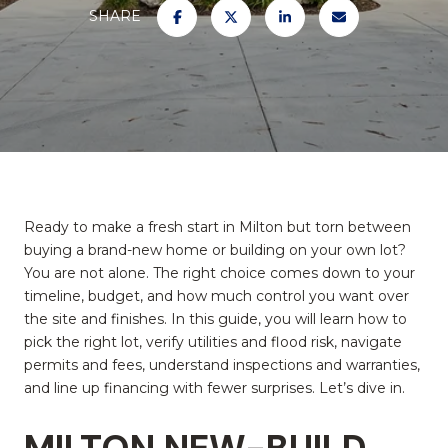
SHARE
Ready to make a fresh start in Milton but torn between
buying a brand-new home or building on your own lot?
You are not alone. The right choice comes down to your
timeline, budget, and how much control you want over
the site and finishes. In this guide, you will learn how to
pick the right lot, verify utilities and flood risk, navigate
permits and fees, understand inspections and warranties,
and line up financing with fewer surprises. Let’s dive in.