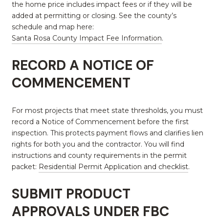
the home price includes impact fees or if they will be
added at permitting or closing. See the county’s
schedule and map here:
Santa Rosa County Impact Fee Information
.
RECORD A NOTICE OF
COMMENCEMENT
For most projects that meet state thresholds, you must
record a Notice of Commencement before the first
inspection. This protects payment flows and clarifies lien
rights for both you and the contractor. You will find
instructions and county requirements in the permit
packet:
Residential Permit Application and checklist
.
SUBMIT PRODUCT
APPROVALS UNDER FBC