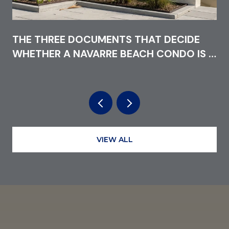
THE THREE DOCUMENTS THAT DECIDE
WHETHER A NAVARRE BEACH CONDO IS A
GOOD BUY IN 2026
VIEW ALL