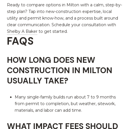
Ready to compare options in Milton with a calm, step-by-
step plan? Tap into new-construction expertise, local
utility and permit know-how, and a process built around
clear communication. Schedule your consultation with
Shelby A Baker
to get started.
FAQS
HOW LONG DOES NEW
CONSTRUCTION IN MILTON
USUALLY TAKE?
Many single-family builds run about 7 to 9 months
from permit to completion, but weather, sitework,
materials, and labor can add time.
WHAT IMPACT FEES SHOULD