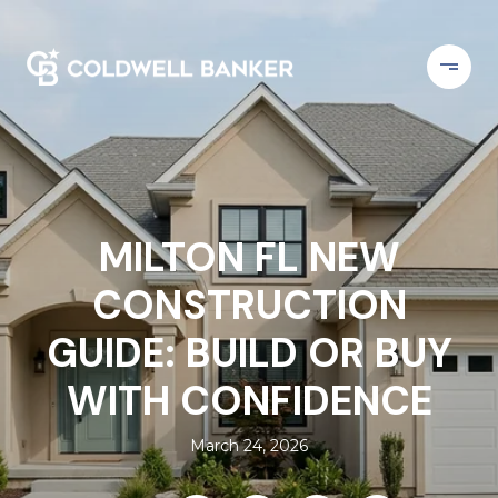
MILTON FL NEW
CONSTRUCTION
GUIDE: BUILD OR BUY
WITH CONFIDENCE
March 24, 2026