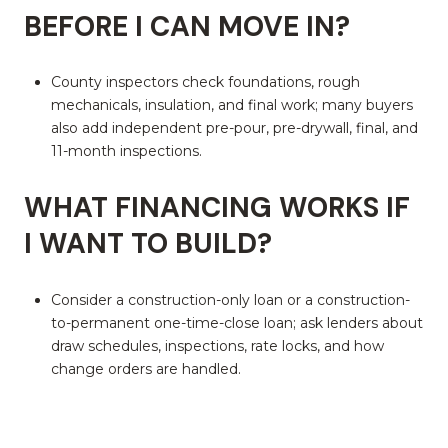
BEFORE I CAN MOVE IN?
County inspectors check foundations, rough
mechanicals, insulation, and final work; many buyers
also add independent pre-pour, pre-drywall, final, and
11-month inspections.
WHAT FINANCING WORKS IF
I WANT TO BUILD?
Consider a construction-only loan or a construction-
to-permanent one-time-close loan; ask lenders about
draw schedules, inspections, rate locks, and how
change orders are handled.