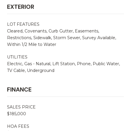
EXTERIOR
LOT FEATURES
Cleared, Covenants, Curb Gutter, Easements,
Restrictions, Sidewalk, Storm Sewer, Survey Available,
Within 1/2 Mile to Water
UTILITIES
Electric, Gas - Natural, Lift Station, Phone, Public Water,
TV Cable, Underground
FINANCE
SALES PRICE
$185,000
HOA FEES