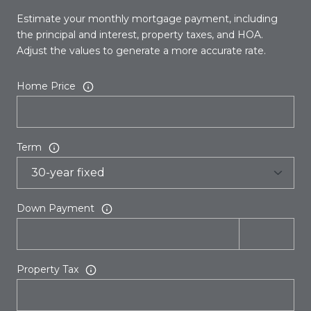
Estimate your monthly mortgage payment, including
the principal and interest, property taxes, and HOA.
Adjust the values to generate a more accurate rate.
Home Price
Term
Down Payment
Property Tax