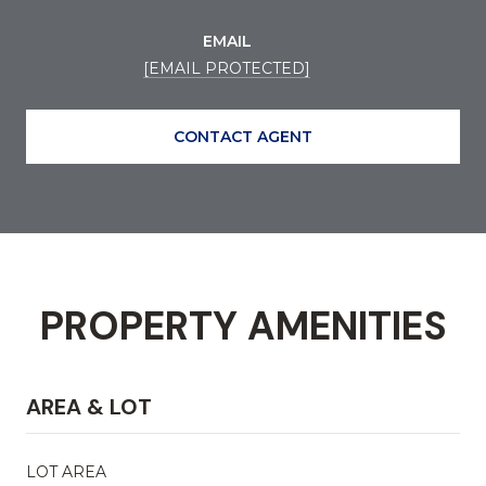
EMAIL
[EMAIL PROTECTED]
CONTACT AGENT
PROPERTY AMENITIES
AREA & LOT
LOT AREA