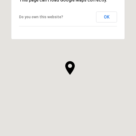
OK
Do you own this website?