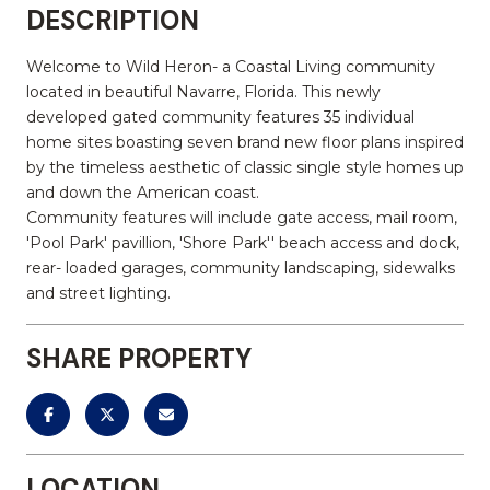
DESCRIPTION
Welcome to Wild Heron- a Coastal Living community
located in beautiful Navarre, Florida. This newly
developed gated community features 35 individual
home sites boasting seven brand new floor plans inspired
by the timeless aesthetic of classic single style homes up
and down the American coast.
Community features will include gate access, mail room,
'Pool Park' pavillion, 'Shore Park'' beach access and dock,
rear- loaded garages, community landscaping, sidewalks
and street lighting.
SHARE PROPERTY
LOCATION