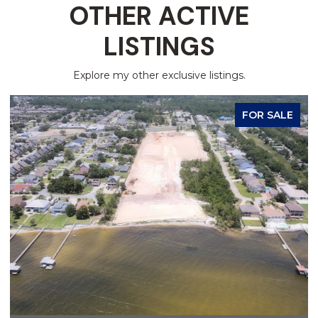
OTHER ACTIVE
LISTINGS
Explore my other exclusive listings.
FOR SALE