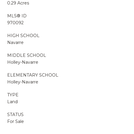
0.29 Acres
MLS® ID
970092
HIGH SCHOOL
Navarre
MIDDLE SCHOOL
Holley-Navarre
ELEMENTARY SCHOOL
Holley-Navarre
TYPE
Land
STATUS
For Sale