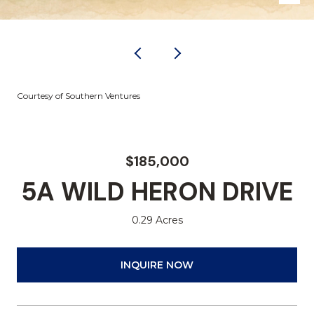
Courtesy of Southern Ventures
$185,000
5A WILD HERON DRIVE
0.29 Acres
INQUIRE NOW