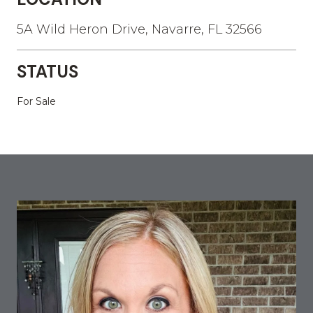
5A Wild Heron Drive, Navarre, FL 32566
STATUS
For Sale