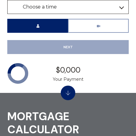
Choose a time
Meeting Type
NEXT
$0,000
Your Payment
MORTGAGE
CALCULATOR