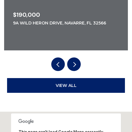
$185,000
5A WILD HERON DRIVE, NAVARRE, FL 32566
VIEW ALL
This page can't load Google Maps correctly.