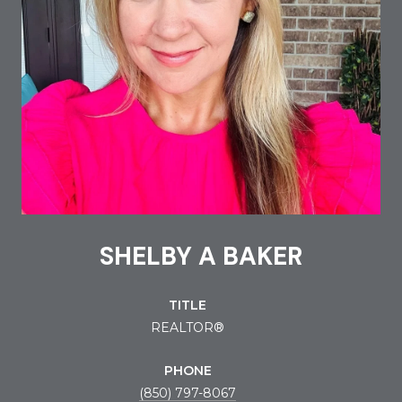
SHELBY A BAKER
TITLE
REALTOR®
PHONE
(850) 797-8067