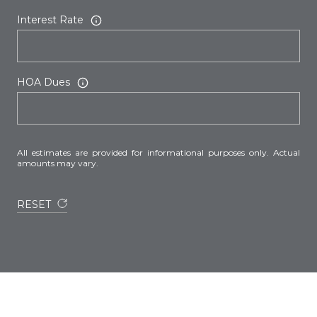
Interest Rate
HOA Dues
All estimates are provided for informational purposes only. Actual
amounts may vary.
RESET