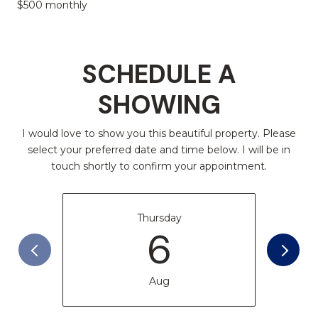
$500 monthly
SCHEDULE A
SHOWING
I would love to show you this beautiful property. Please
select your preferred date and time below. I will be in
touch shortly to confirm your appointment.
Thursday
6
Aug