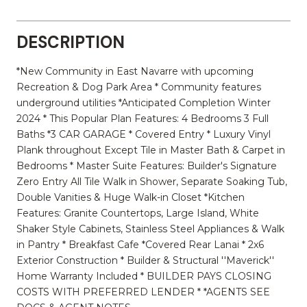
DESCRIPTION
*New Community in East Navarre with upcoming
Recreation & Dog Park Area * Community features
underground utilities *Anticipated Completion Winter
2024 * This Popular Plan Features: 4 Bedrooms 3 Full
Baths *3 CAR GARAGE * Covered Entry * Luxury Vinyl
Plank throughout Except Tile in Master Bath & Carpet in
Bedrooms * Master Suite Features: Builder's Signature
Zero Entry All Tile Walk in Shower, Separate Soaking Tub,
Double Vanities & Huge Walk-in Closet *Kitchen
Features: Granite Countertops, Large Island, White
Shaker Style Cabinets, Stainless Steel Appliances & Walk
in Pantry * Breakfast Cafe *Covered Rear Lanai * 2x6
Exterior Construction * Builder & Structural ''Maverick''
Home Warranty Included * BUILDER PAYS CLOSING
COSTS WITH PREFERRED LENDER * *AGENTS SEE