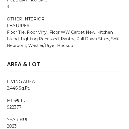
3
OTHER INTERIOR
FEATURES
Floor Tile, Floor Vinyl, Floor WW Carpet New, Kitchen
Island, Lighting Recessed, Pantry, Pull Down Stairs, Split
Bedroom, Washer/Dryer Hookup
AREA & LOT
LIVING AREA
2,446 Sq.Ft.
MLS® ID
922377
YEAR BUILT
2023