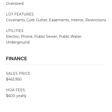
Oversized
LOT FEATURES
Covenants, Curb Gutter, Easements, Interior, Restrictions
UTILITIES
Electric, Phone, Public Sewer, Public Water,
Underground
FINANCE
SALES PRICE
$463,950
HOA FEES
$600 yearly