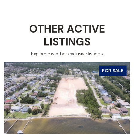
OTHER ACTIVE
LISTINGS
Explore my other exclusive listings.
FOR SALE