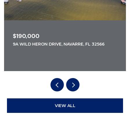
$190,000
9A WILD HERON DRIVE, NAVARRE, FL 32566
VIEW ALL