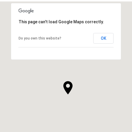
This page can't load Google Maps correctly.
OK
Do you own this website?