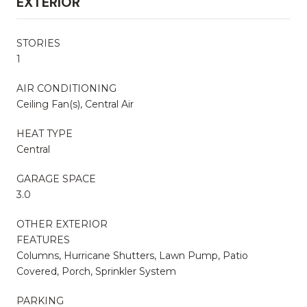
EXTERIOR
STORIES
1
AIR CONDITIONING
Ceiling Fan(s), Central Air
HEAT TYPE
Central
GARAGE SPACE
3.0
OTHER EXTERIOR
FEATURES
Columns, Hurricane Shutters, Lawn Pump, Patio
Covered, Porch, Sprinkler System
PARKING