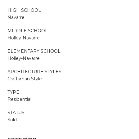
HIGH SCHOOL
Navarre
MIDDLE SCHOOL
Holley-Navarre
ELEMENTARY SCHOOL
Holley-Navarre
ARCHITECTURE STYLES
Craftsman Style
TYPE
Residential
STATUS
Sold