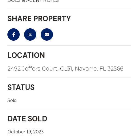
DOCS & AGENT NOTES
SHARE PROPERTY
LOCATION
2492 Jeffers Court, CL31, Navarre, FL 32566
STATUS
Sold
DATE SOLD
October 19, 2023