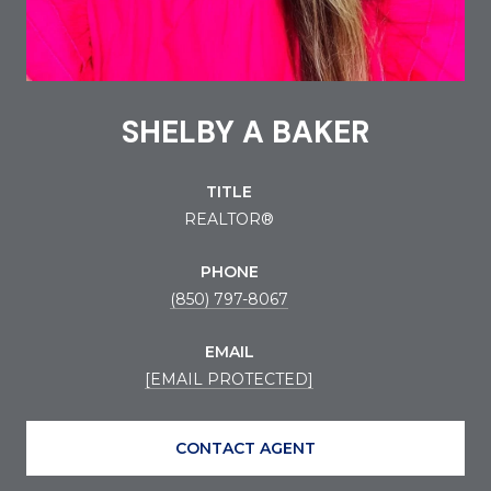
SHELBY A BAKER
TITLE
REALTOR®
PHONE
(850) 797-8067
EMAIL
[EMAIL PROTECTED]
CONTACT AGENT