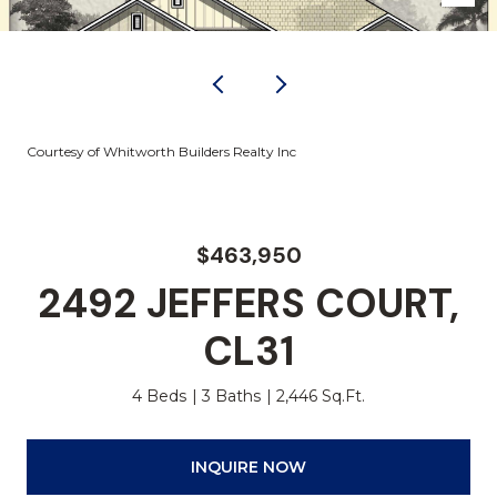
Courtesy of Whitworth Builders Realty Inc
$463,950
2492 JEFFERS COURT,
CL31
4 Beds
3 Baths
2,446 Sq.Ft.
INQUIRE NOW