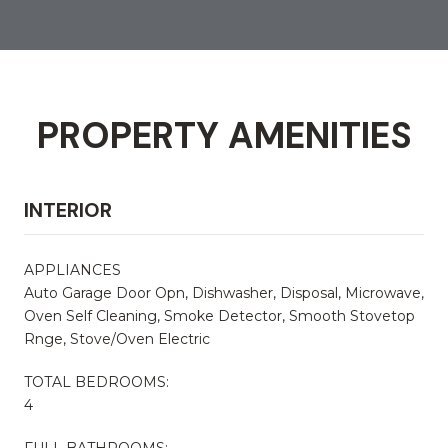
PROPERTY AMENITIES
INTERIOR
APPLIANCES
Auto Garage Door Opn, Dishwasher, Disposal, Microwave,
Oven Self Cleaning, Smoke Detector, Smooth Stovetop
Rnge, Stove/Oven Electric
TOTAL BEDROOMS:
4
FULL BATHROOMS: